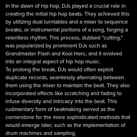
In the dawn of hip hop, DJs played a crucial role in
creating the initial hip hop beats. They achieved this
by utilizing dual turntables and a mixer to sequence
breaks, or instrumental portions of a song, forging a
relentless rhythm. This process, dubbed "cutting,"
was popularized by prominent DJs such as
Grandmaster Flash and Kool Herc, and it evolved
into an integral aspect of hip hop music.
To prolong the break, DJs would often exploit
duplicate records, seamlessly alternating between
them using the mixer to maintain the beat. They also
incorporated effects like scratching and fading to
infuse diversity and intricacy into the beat. This
rudimentary form of beatmaking served as the
cornerstone for the more sophisticated methods that
would emerge later, such as the implementation of
drum machines and sampling.