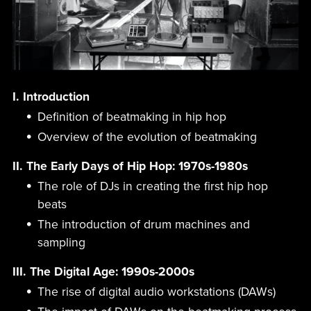
I. Introduction
Definition of beatmaking in hip hop
Overview of the evolution of beatmaking
II. The Early Days of Hip Hop: 1970s-1980s
The role of DJs in creating the first hip hop
beats
The introduction of drum machines and
sampling
III. The Digital Age: 1990s-2000s
The rise of digital audio workstations (DAWs)