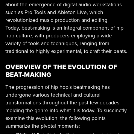
about the emergence of digital audio workstations
such as Pro Tools and Ableton Live, which
revolutionized music production and editing.
Today, beat-making is an integral component of hip
hop culture, with producers employing a wide
variety of tools and techniques, ranging from
traditional to highly experimental, to craft their beats.
OVERVIEW OF THE EVOLUTION OF
BEAT-MAKING
The progression of hip hop's beatmaking has
undergone various technical and cultural
transformations throughout the past few decades,
molding the genre into what it is today. To succinctly
examine this evolution, the following points
summarize the pivotal moments: