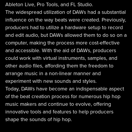
Ableton Live, Pro Tools, and FL Studio.
The widespread utilization of DAWs had a substantial
influence on the way beats were created. Previously,
producers had to utilize a hardware setup to record
and edit audio, but DAWs allowed them to do so on a
computer, making the process more cost-effective
and accessible. With the aid of DAWs, producers
could work with virtual instruments, samples, and
other audio files, affording them the freedom to
arrange music in a non-linear manner and
experiment with new sounds and styles.
Today, DAWs have become an indispensable aspect
of the beat creation process for numerous hip hop
music makers and continue to evolve, offering
innovative tools and features to help producers
shape the sounds of hip hop.