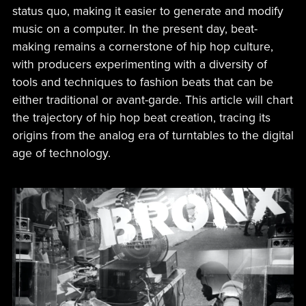
status quo, making it easier to generate and modify
music on a computer. In the present day, beat-
making remains a cornerstone of hip hop culture,
with producers experimenting with a diversity of
tools and techniques to fashion beats that can be
either traditional or avant-garde. This article will chart
the trajectory of hip hop beat creation, tracing its
origins from the analog era of turntables to the digital
age of technology.