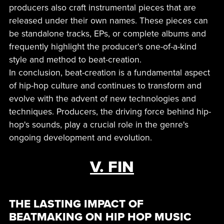
producers also craft instrumental pieces that are
released under their own names. These pieces can
be standalone tracks, EPs, or complete albums and
frequently highlight the producer's one-of-a-kind
style and method to beat-creation.
In conclusion, beat-creation is a fundamental aspect
of hip-hop culture and continues to transform and
evolve with the advent of new technologies and
techniques. Producers, the driving force behind hip-
hop's sounds, play a crucial role in the genre's
ongoing development and evolution.
V. FIN
THE LASTING IMPACT OF
BEATMAKING ON HIP HOP MUSIC