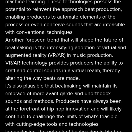
machine learning. These technologies possess the
potential to reinvent the approach beat production,
enabling producers to automate elements of the
process or even conceive sounds that are infeasible
with conventional techniques.
Another foreseen trend that will shape the future of
beatmaking is the intensifying adoption of virtual and
augmented reality (VR/AR) in music production.
VR/AR technology provides producers the ability to
craft and control sounds in a virtual realm, thereby
altering the way beats are made.
It's also plausible that beatmaking will maintain its
embrace of more avant-garde and unorthodox
sounds and methods. Producers have always been
at the forefront of hip hop innovation and will likely
continue to challenge the limits of what's feasible
with cutting-edge tools and technologies.
In conclusion, the outlook of beatmaking in hip hop