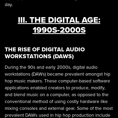
day.
III. THE DIGITAL AGE:
1990S-2000S
THE RISE OF DIGITAL AUDIO
WORKSTATIONS (DAWS)
During the 90s and early 2000s, digital audio
workstations (DAWs) became prevalent amongst hip
hop music makers. These computer-based software
applications enabled creators to produce, modify,
and blend music on a computer, as opposed to the
conventional method of using costly hardware like
mixing consoles and external gear. Some of the most
prevalent DAWs used in hip hop production include