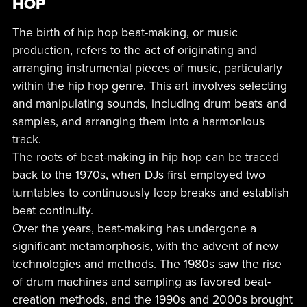
HOP
The birth of hip hop beat-making, or music
production, refers to the act of originating and
arranging instrumental pieces of music, particularly
within the hip hop genre. This art involves selecting
and manipulating sounds, including drum beats and
samples, and arranging them into a harmonious
track.
The roots of beat-making in hip hop can be traced
back to the 1970s, when DJs first employed two
turntables to continuously loop breaks and establish
beat continuity.
Over the years, beat-making has undergone a
significant metamorphosis, with the advent of new
technologies and methods. The 1980s saw the rise
of drum machines and sampling as favored beat-
creation methods, and the 1990s and 2000s brought