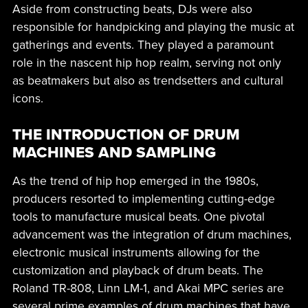
Aside from constructing beats, DJs were also
responsible for handpicking and playing the music at
gatherings and events. They played a paramount
role in the nascent hip hop realm, serving not only
as beatmakers but also as trendsetters and cultural
icons.
THE INTRODUCTION OF DRUM
MACHINES AND SAMPLING
As the trend of hip hop emerged in the 1980s,
producers resorted to implementing cutting-edge
tools to manufacture musical beats. One pivotal
advancement was the integration of drum machines,
electronic musical instruments allowing for the
customization and playback of drum beats. The
Roland TR-808, Linn LM-1, and Akai MPC series are
several prime examples of drum machines that have