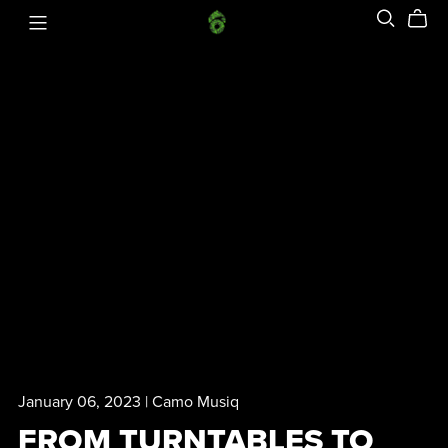
January 06, 2023
Camo Musiq
FROM TURNTABLES TO