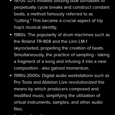
1970s: DJ's initiated utilizing dual turntables to
perpetually cycle breaks and construct constant
beats, a method famously referred to as
"cutting." This became a crucial aspect of hip
hop's musical identity.
1980s: The popularity of drum machines such as
the Roland TR-808 and the Linn LM-1
skyrocketed, propelling the creation of beats.
Simultaneously, the practice of sampling - taking
a fragment of a song and infusing it into a new
composition - also gained momentum.
1990s-2000s: Digital audio workstations such as
Pro Tools and Ableton Live revolutionized the
means by which producers composed and
modified music, simplifying the utilization of
virtual instruments, samples, and other audio
files.