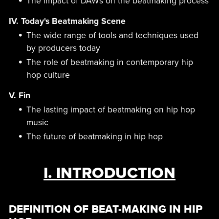
The impact of DAWs on the beatmaking process
IV. Today's Beatmaking Scene
The wide range of tools and techniques used
by producers today
The role of beatmaking in contemporary hip
hop culture
V. Fin
The lasting impact of beatmaking on hip hop
music
The future of beatmaking in hip hop
I. INTRODUCTION
DEFINITION OF BEAT-MAKING IN HIP