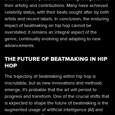
their artistry and contributions. Many have achieved
celebrity status, with their beats sought after by both
artists and record labels. In conclusion, the enduring
impact of beatmaking on hip hop cannot be
overstated; it remains an integral aspect of the
genre, continually evolving and adapting to new
advancements.
THE FUTURE OF BEATMAKING IN HIP
HOP
The trajectory of beatmaking within hip hop is
inscrutable, but as new innovations and methods
emerge, it's probable that the art will persist to
progress and transform. One of the crucial shifts that
is expected to shape the future of beatmaking is the
augmented usage of artificial intelligence (AI) and