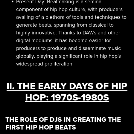
Present Day: Beatmaking is a seminal
component of hip hop culture, with producers
availing of a plethora of tools and techniques to
generate beats, spanning from classical to
highly innovative. Thanks to DAWs and other
digital mediums, it has become easier for
producers to produce and disseminate music
globally, playing a significant role in hip hop's
widespread proliferation.
II. THE EARLY DAYS OF HIP
HOP: 1970S-1980S
THE ROLE OF DJS IN CREATING THE
FIRST HIP HOP BEATS