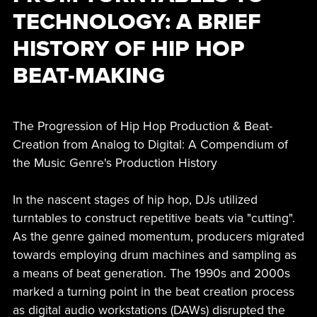
TECHNOLOGY: A BRIEF
HISTORY OF HIP HOP
BEAT-MAKING
The Progression of Hip Hop Production & Beat-
Creation from Analog to Digital: A Compendium of
the Music Genre's Production History
In the nascent stages of hip hop, DJs utilized
turntables to construct repetitive beats via "cutting".
As the genre gained momentum, producers migrated
towards employing drum machines and sampling as
a means of beat generation. The 1990s and 2000s
marked a turning point in the beat creation process
as digital audio workstations (DAWs) disrupted the