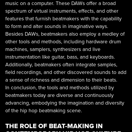
music on a computer. These DAWs offer a broad
spectrum of virtual instruments, effects, and other
features that furnish beatmakers with the capability
to form and alter sounds in imaginative ways.
Besides DAWs, beatmakers also employ a medley of
other tools and methods, including hardware drum
machines, samplers, synthesizers and live
instrumentation like guitar, bass, and keyboards.
Additionally, beatmakers often integrate samples,
field recordings, and other discovered sounds to add
a sense of richness and dimension to their beats.
In conclusion, the tools and methods utilized by
beatmakers today are diverse and continuously
advancing, embodying the imagination and diversity
of the hip hop beatmaking scene.
THE ROLE OF BEAT-MAKING IN