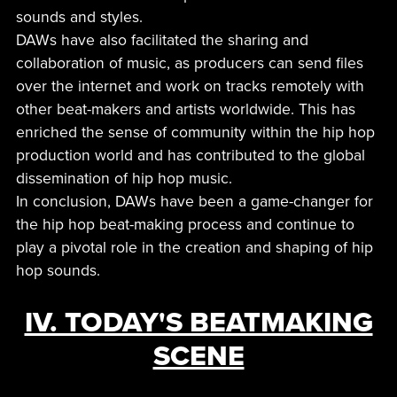
sounds and styles.
DAWs have also facilitated the sharing and
collaboration of music, as producers can send files
over the internet and work on tracks remotely with
other beat-makers and artists worldwide. This has
enriched the sense of community within the hip hop
production world and has contributed to the global
dissemination of hip hop music.
In conclusion, DAWs have been a game-changer for
the hip hop beat-making process and continue to
play a pivotal role in the creation and shaping of hip
hop sounds.
IV. TODAY'S BEATMAKING
SCENE