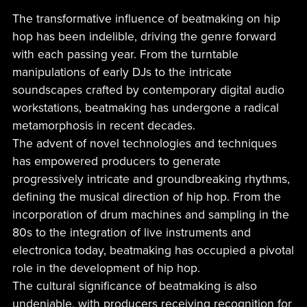
The transformative influence of beatmaking on hip
hop has been indelible, driving the genre forward
with each passing year. From the turntable
manipulations of early DJs to the intricate
soundscapes crafted by contemporary digital audio
workstations, beatmaking has undergone a radical
metamorphosis in recent decades.
The advent of novel technologies and techniques
has empowered producers to generate
progressively intricate and groundbreaking rhythms,
defining the musical direction of hip hop. From the
incorporation of drum machines and sampling in the
80s to the integration of live instruments and
electronica today, beatmaking has occupied a pivotal
role in the development of hip hop.
The cultural significance of beatmaking is also
undeniable, with producers receiving recognition for