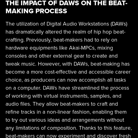
THE IMPACT OF DAWS ON THE BEAT-
MAKING PROCESS
The utilization of Digital Audio Workstations (DAWs)
has dramatically altered the realm of hip hop beat-
crafting. Previously, beat-makers had to rely on
hardware equipments like Akai-MPCs, mixing
consoles and other external gear to create and
tweak music. However, with DAWs, beat-making has
become a more cost-effective and accessible career
choice, as producers can now accomplish all tasks
on a computer. DAWs have streamlined the process
of working with virtual instruments, samples, and
audio files. They allow beat-makers to craft and
refine tracks in a non-linear fashion, enabling them
to try out various ideas and arrangements without
any limitations of composition. Thanks to this feature,
beat-makers can now experiment and discover fresh