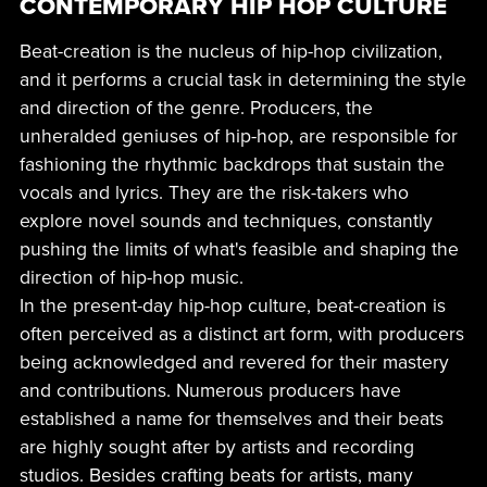
CONTEMPORARY HIP HOP CULTURE
Beat-creation is the nucleus of hip-hop civilization,
and it performs a crucial task in determining the style
and direction of the genre. Producers, the
unheralded geniuses of hip-hop, are responsible for
fashioning the rhythmic backdrops that sustain the
vocals and lyrics. They are the risk-takers who
explore novel sounds and techniques, constantly
pushing the limits of what's feasible and shaping the
direction of hip-hop music.
In the present-day hip-hop culture, beat-creation is
often perceived as a distinct art form, with producers
being acknowledged and revered for their mastery
and contributions. Numerous producers have
established a name for themselves and their beats
are highly sought after by artists and recording
studios. Besides crafting beats for artists, many