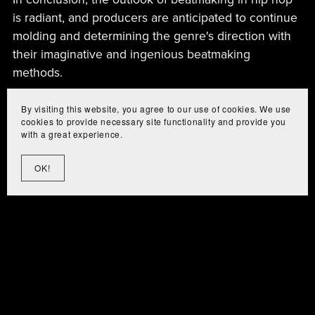
is radiant, and producers are anticipated to continue
molding and determining the genre's direction with
their imaginative and ingenious beatmaking
methods.
Thanks for reading!
By visiting this website, you agree to our use of cookies. We use
cookies to provide necessary site functionality and provide you
Read This on
Medium
with a great experience.
Share
Save
Tweet
OK!