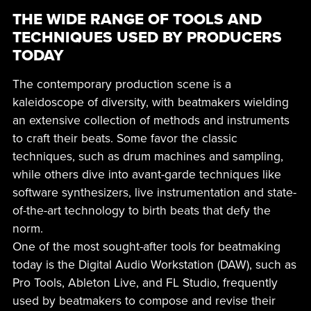
THE WIDE RANGE OF TOOLS AND
TECHNIQUES USED BY PRODUCERS
TODAY
The contemporary production scene is a
kaleidoscope of diversity, with beatmakers wielding
an extensive collection of methods and instruments
to craft their beats. Some favor the classic
techniques, such as drum machines and sampling,
while others dive into avant-garde techniques like
software synthesizers, live instrumentation and state-
of-the-art technology to birth beats that defy the
norm.
One of the most sought-after tools for beatmaking
today is the Digital Audio Workstation (DAW), such as
Pro Tools, Ableton Live, and FL Studio, frequently
used by beatmakers to compose and revise their