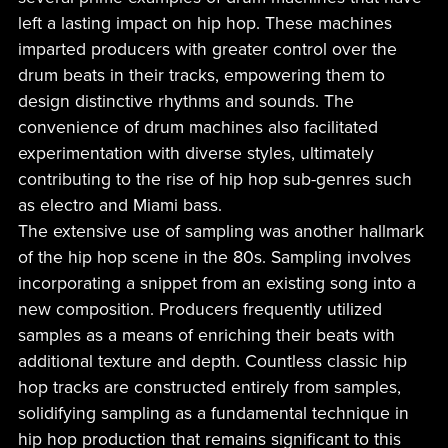
left a lasting impact on hip hop. These machines
imparted producers with greater control over the
drum beats in their tracks, empowering them to
design distinctive rhythms and sounds. The
convenience of drum machines also facilitated
experimentation with diverse styles, ultimately
contributing to the rise of hip hop sub-genres such
as electro and Miami bass.
The extensive use of sampling was another hallmark
of the hip hop scene in the 80s. Sampling involves
incorporating a snippet from an existing song into a
new composition. Producers frequently utilized
samples as a means of enriching their beats with
additional texture and depth. Countless classic hip
hop tracks are constructed entirely from samples,
solidifying sampling as a fundamental technique in
hip hop production that remains significant to this