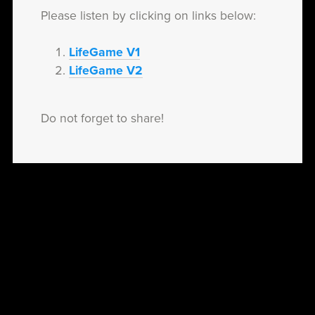
Please listen by clicking on links below:
LifeGame V1
LifeGame V2
Do not forget to share!