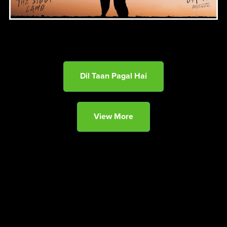
Dil Taan Pagal Hai
View More