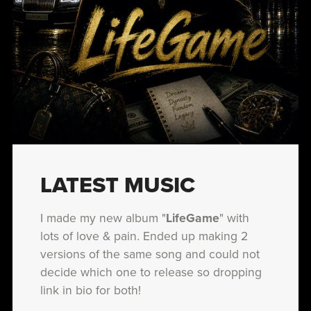
LATEST MUSIC
I made my new album "
LifeGame
" with
lots of love & pain. Ended up making 2
versions of the same song and could not
decide which one to release so dropping
link in bio for both!