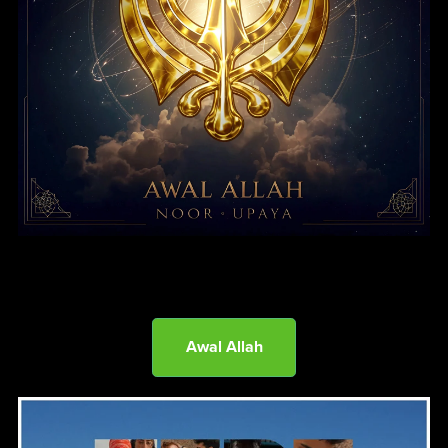
Awal Allah