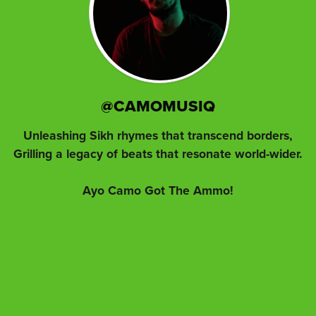
@CAMOMUSIQ
Unleashing Sikh rhymes that transcend borders,
Grilling a legacy of beats that resonate world-wider.
Ayo Camo Got The Ammo!