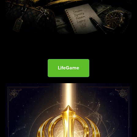
LifeGame