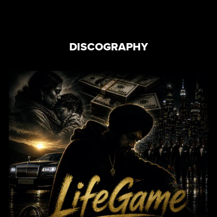
DISCOGRAPHY