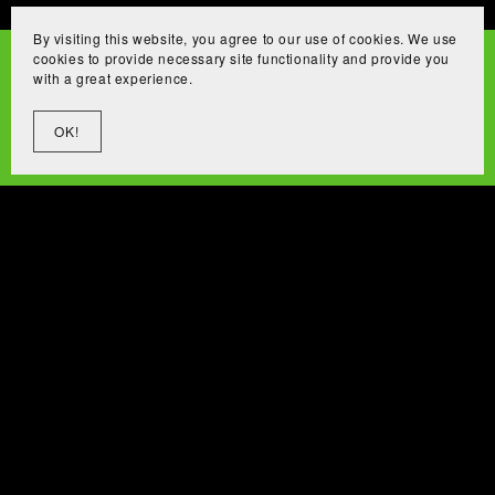
By visiting this website, you agree to our use of cookies. We use
cookies to provide necessary site functionality and provide you
with a great experience.
OK!