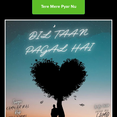
Tere Mere Pyar Nu